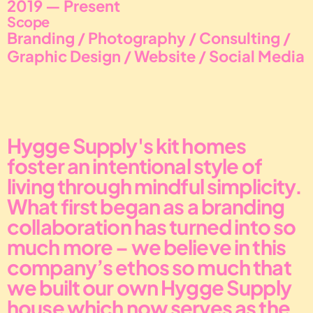
2019 — Present
Scope
Branding / Photography / Consulting / 
Graphic Design / Website / Social Media
Hygge Supply's kit homes 
foster an intentional style of 
living through mindful simplicity.
What first began as a branding 
collaboration has turned into so 
much more – we believe in this 
company’s ethos so much that 
we built our own Hygge Supply 
house which now serves as the 