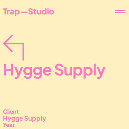
Trap—Studio
Hygge Supply
Client
Hygge Supply
Year