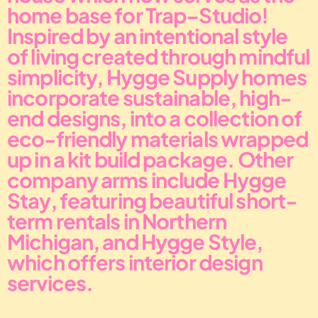
home base for Trap–Studio!
Inspired by an intentional style 
of living created through mindful 
simplicity, Hygge Supply homes 
incorporate sustainable, high-
end designs, into a collection of 
eco-friendly materials wrapped 
up in a kit build package. Other 
company arms include Hygge 
Stay, featuring beautiful short-
term rentals in Northern 
Michigan, and Hygge Style, 
which offers interior design 
services.