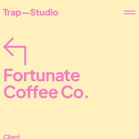
Trap—Studio
Fortunate 
Coffee Co.
Client