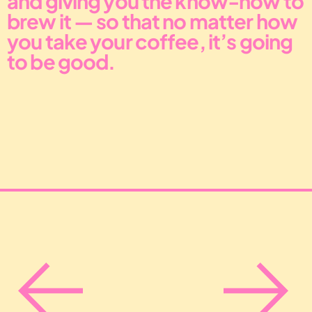
brew it — so that no matter how 
you take your coffee, it’s going 
to be good.