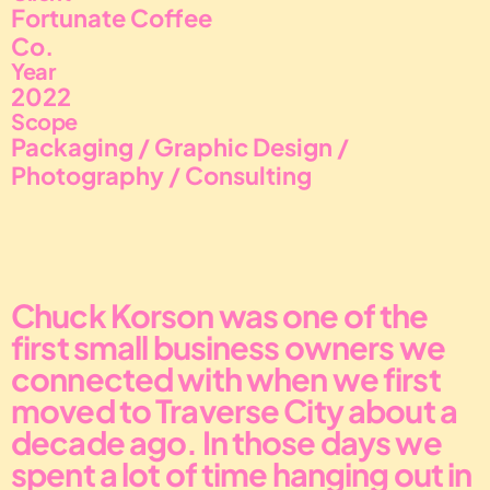
Fortunate Coffee 
Co.
Year
2022
Scope
Packaging / Graphic Design / 
Photography / Consulting
Chuck Korson was one of the 
first small business owners we 
connected with when we first 
moved to Traverse City about a 
decade ago. In those days we 
spent a lot of time hanging out in 