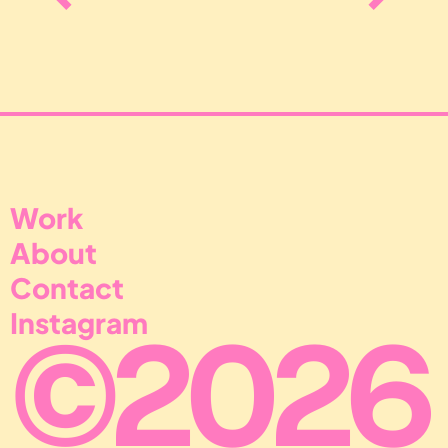
Perfect alignment through remarkable creativ
Work
About
Contact
Instagram
©
20
26