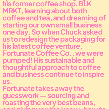
his former coffee shop, BLK 
MRKT, learning about both 
coffee and tea, and dreaming of 
starting our own small business 
one day. So when Chuck asked 
us to redesign the packaging for 
his latest coffee venture, 
Fortunate Coffee Co., we were 
pumped! His sustainable and 
thoughtful approach to coffee 
and business continue to inspire 
us.
Fortunate takes away the 
guesswork — sourcing and 
roasting the very best beans, 
and giving you the know-how to 