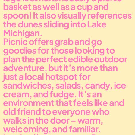
basket as well as a cup and 
spoon! It also visually references 
the dunes sliding into Lake 
Michigan.
Picnic offers grab and go 
goodies for those looking to 
plan the perfect edible outdoor 
adventure, but it’s more than 
just a local hotspot for 
sandwiches, salads, candy, ice 
cream, and fudge. It’s an 
environment that feels like and 
old friend to everyone who 
walks in the door – warm, 
welcoming, and familiar. 