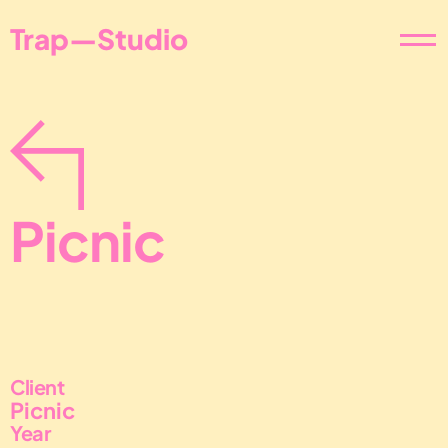
Trap—Studio
Picnic
Client
Picnic
Year