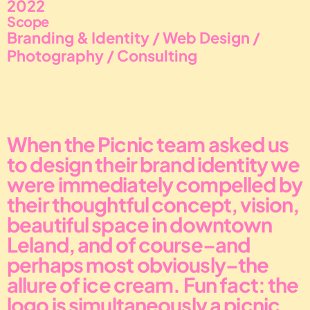
2022
Scope
Branding & Identity / Web Design / 
Photography / Consulting
When the Picnic team asked us 
to design their brand identity we 
were immediately compelled by 
their thoughtful concept, vision, 
beautiful space in downtown 
Leland, and of course–and 
perhaps most obviously–the 
allure of ice cream. Fun fact: the 
logo is simultaneously a picnic 