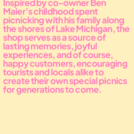
Inspired by co-owner Ben 
Maier’s childhood spent 
picnicking with his family along 
the shores of Lake Michigan, the 
shop serves as a source of 
lasting memories, joyful 
experiences, and of course, 
happy customers, encouraging 
tourists and locals alike to 
create their own special picnics 
for generations to come.